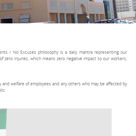
ents / No Excuses philosophy is a daily mantra representing our
f zero injuries, which means zero negative impact to our workers,
afety and welfare of employees and any others who may be affected by
ic.