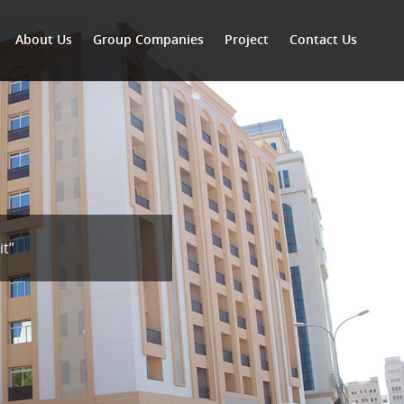
About Us
Group Companies
Project
Contact Us
it”