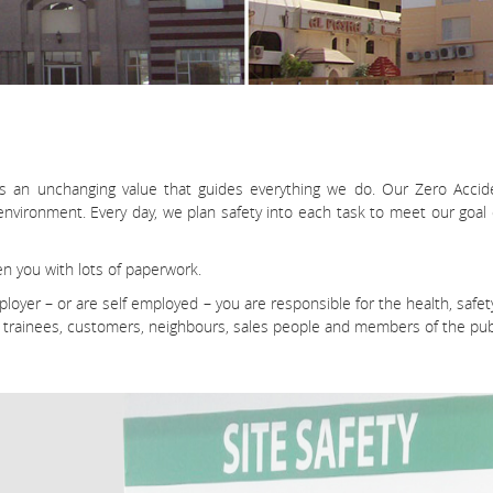
is an unchanging value that guides everything we do. Our Zero Accid
ronment. Every day, we plan safety into each task to meet our goal o
n you with lots of paperwork.
employer – or are self employed – you are responsible for the health, s
, trainees, customers, neighbours, sales people and members of the publ