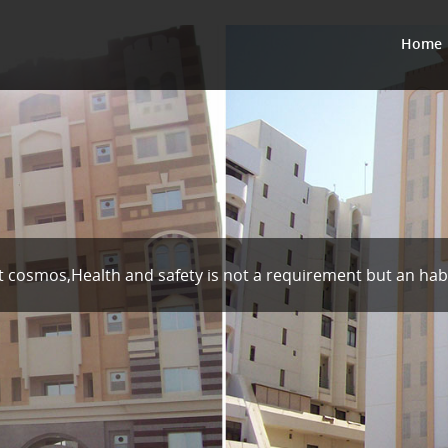
Home
t cosmos,Health and safety is not a requirement but an hab