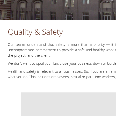
Quality & Safety
Our teams understand that safety is more than a priority — it 
uncompromised commitment to provide a safe and healthy work envi
the project, and the client.
We don’t want to spoil your fun, close your business down or burde
Health and safety is relevant to all businesses. So, if you are an 
what you do. This includes employees, casual or part time workers